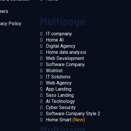
eers
Multipage
vacy Policy
IT compnany
Home AI
Digital Agency
Home data analysis
Web Development
Software Company
Wishlist
IT Solutions
Web Agency
App Landing
Sass Landing
AI Technology
Cyber Security
Software Company Style 2
Home Smart
(New)
Multipage