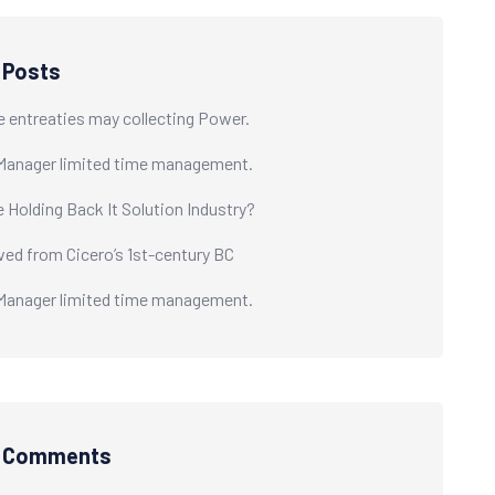
 Posts
e entreaties may collecting Power.
Manager limited time management.
e Holding Back It Solution Industry?
ived from Cicero’s 1st-century BC
Manager limited time management.
t Comments