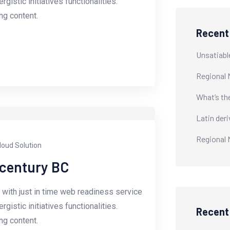
istic initiatives functionalities.
g content.
Recent
Unsatiabl
Regional 
What’s th
Latin der
Regional 
loud Solution
-century BC
with just in time web readiness service
istic initiatives functionalities.
Recen
g content.