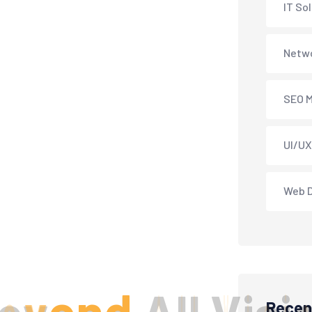
IT So
Netwo
SEO M
UI/UX
Web 
Recen