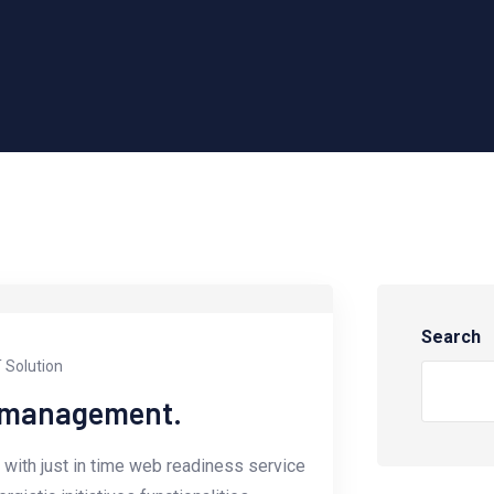
Search
T Solution
e management.
with just in time web readiness service