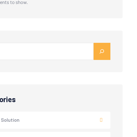
nts to show.
ories
 Solution