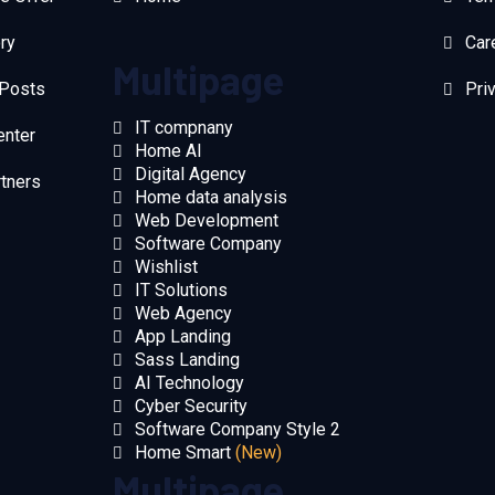
ry
Car
Multipage
 Posts
Pri
IT compnany
enter
Home AI
Digital Agency
rtners
Home data analysis
Web Development
Software Company
Wishlist
IT Solutions
Web Agency
App Landing
Sass Landing
AI Technology
Cyber Security
Software Company Style 2
Home Smart
(New)
Multipage