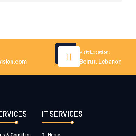
Visit Location:
vision.com
Beirut, Lebanon
SERVICES
IT SERVICES
ms & Condition
Home