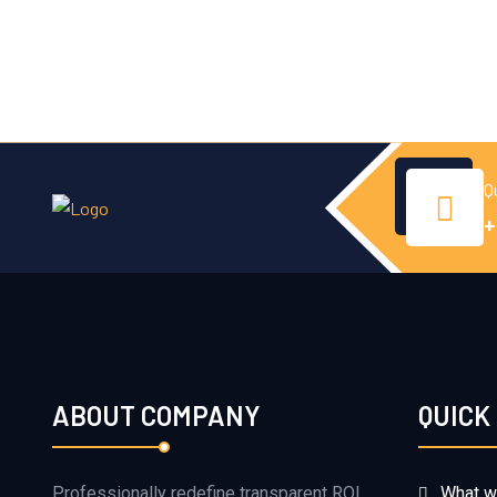
Q
+
ABOUT COMPANY
QUICK
Professionally redefine transparent ROI
What w