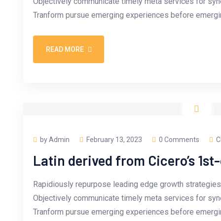
Objectively communicate timely meta services for synerg
Tranform pursue emerging experiences before emergin
READ MORE
by Admin
February 13, 2023
0 Comments
C
Latin derived from Cicero’s 1st
Rapidiously repurpose leading edge growth strategies 
Objectively communicate timely meta services for synerg
Tranform pursue emerging experiences before emergin