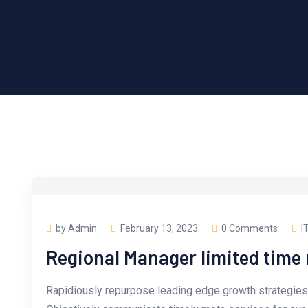
by Admin
February 13, 2023
0 Comments
I
Regional Manager limited tim
Rapidiously repurpose leading edge growth strategies 