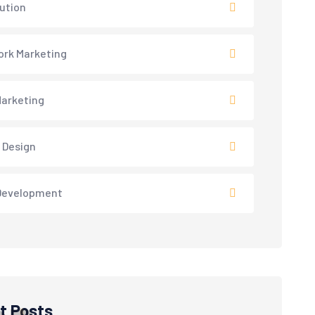
lution
rk Marketing
arketing
 Design
Development
t Posts