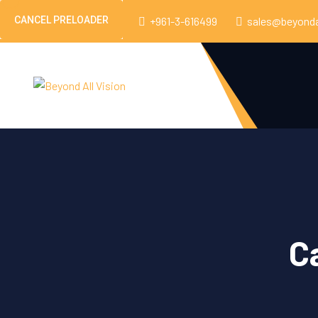
CANCEL PRELOADER
Beirut, Lebanon
+961-3-616499
sales@beyonda
C