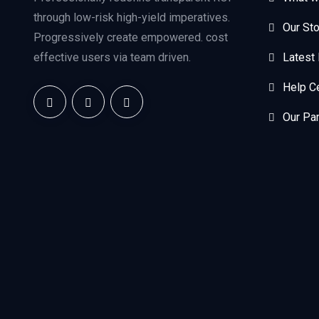
through low-risk high-yield imperatives.
Our Sto
Progressively create empowered. cost
effective users via team driven.
Latest
Help C
Our Pa