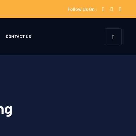
Follow Us On :
CONTACT US
ng