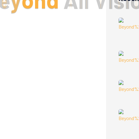
e
y
o
n
d
A
l
l
V
i
s
i