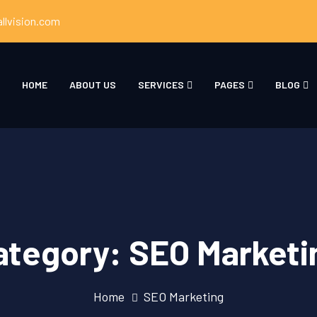
llvision.com
HOME
ABOUT US
SERVICES
PAGES
BLOG
ategory:
SEO Marketi
Home
SEO Marketing