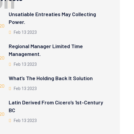
o
n
Unsatiable Entreaties May Collecting
Power.
Feb 13 2023
Regional Manager Limited Time
Management.
Feb 13 2023
What’s The Holding Back It Solution
Feb 13 2023
Latin Derived From Cicero’s 1st-Century
BC
Feb 13 2023