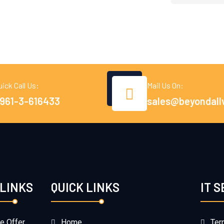
uick Call Us:
Mail Us On:
961-3-616433
sales@beyondall
 LINKS
QUICK LINKS
IT 
e Offer
Home
Ter