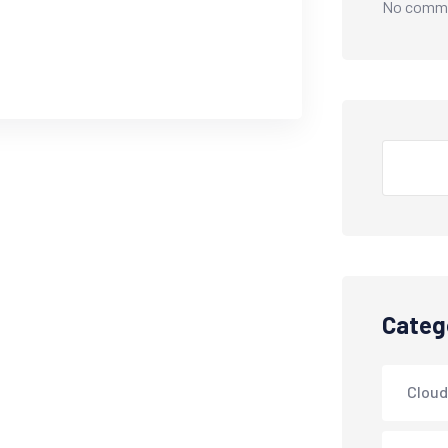
No comme
Categ
Cloud