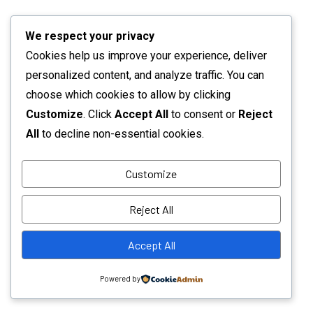
We respect your privacy
Cookies help us improve your experience, deliver
personalized content, and analyze traffic. You can
choose which cookies to allow by clicking
Customize
. Click
Accept All
to consent or
Reject
All
to decline non-essential cookies.
Customize
Reject All
Accept All
Powered by