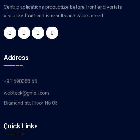
Centric aplications productize before front end vortals
visualize front end is results and value added
Address
+91 590088 55
webteck@gmail.com
Diamond str, Floor No 05
Quick Links