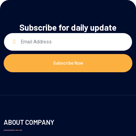
Subscribe for daily update
Subscribe Now
ABOUT COMPANY