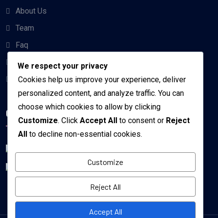
About Us
Team
Faq
Projects
We respect your privacy
Contact us
Cookies help us improve your experience, deliver
personalized content, and analyze traffic. You can
choose which cookies to allow by clicking
Get the app
Customize
. Click
Accept All
to consent or
Reject
All
to decline non-essential cookies.
Customize
Reject All
Accept All